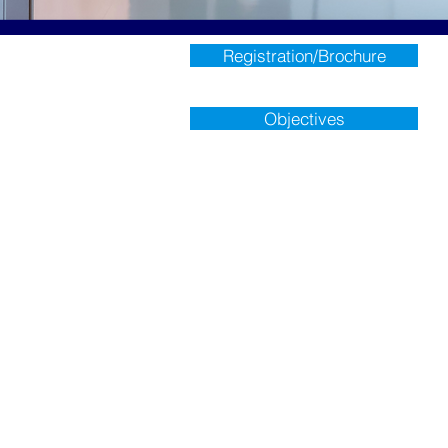
Registration/Brochure
Objectives