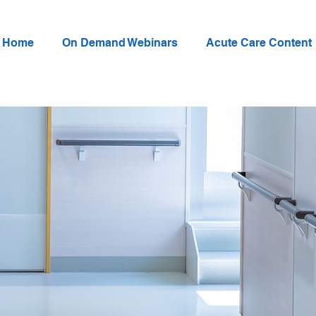
Home
On Demand Webinars
Acute Care Content
Annual Critical Care
Rehabilitation Conf