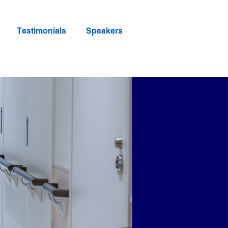
Testimonials
Speakers
erence