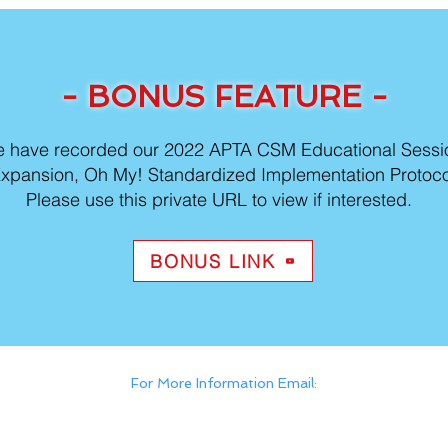
- BONUS FEATURE -
 have recorded our 2022 APTA CSM Educational Sess
xpansion, Oh My! Standardized Implementation Protocol
Please use this private URL to view if interested.
BONUS LINK
For More Information Email:
HFRehabCEU@hfhs.org