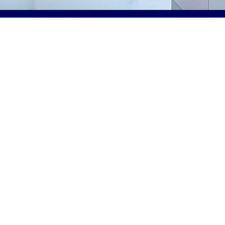
In this annual conference, a series of lectures will prov
foundation for therapists (OT, OTA, PT, PTA) entering pr
critical care environment. Learners will review the pu
benefits of beginning rehab intervention early in a patie
stay, how to prepare to approach the patient with awar
medical, cognitive, and functional concerns as well as 
provide therapeutic intervention safely. Learners will r
approach to early rehabilitation in different patient pop
Attendees will learn about the importance of fostering a
mobility and how to determine the right patients and ti
treatment to have the biggest impact. The OT and PT di
have the opportunity to discuss treatment consideratio
as well as coming together with strategies for collabora
Collaboration with multi-disciplinary teams is also dis
This course is intended for Occupational Therapists, 
Therapy Assistants, Occupational Therapy students, P
Therapists, Physical Therapy Assistants, and Physica
students.