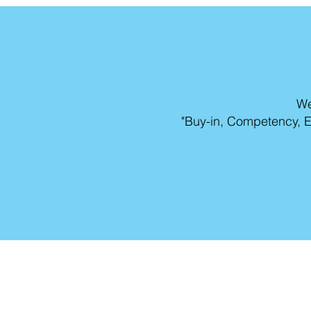
We
"Buy-in, Competency, E