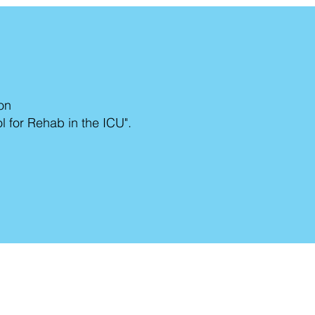
ion
 for Rehab in the ICU".