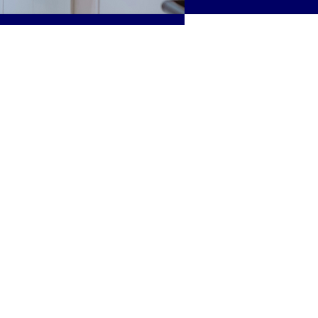
ide a solid
actice in the
rpose and
nt’s critical care
eness of
strategies to
eview the
ulations.
 culture of
ming for
sciplines will
ns individually
tion.
cussed.
Occupational
hysical
l Therapy